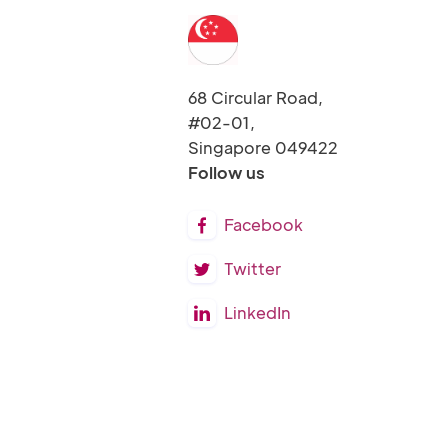
68 Circular Road,
#02-01,
Singapore 049422
Follow us
Facebook

Twitter

LinkedIn
