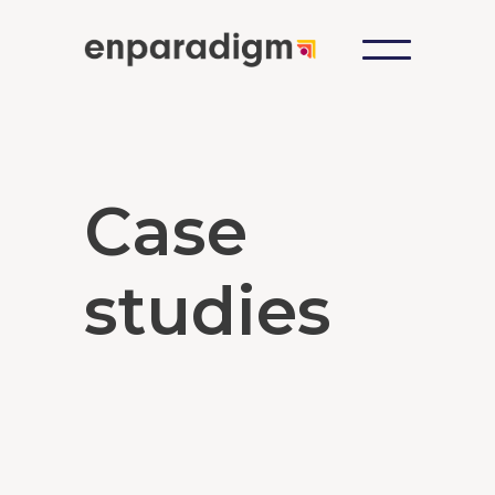
Case
studies