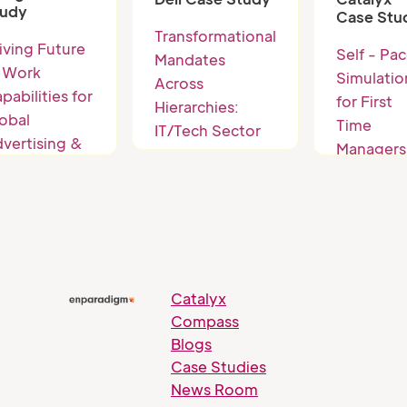
2-3 levels
tudy
Case Stu
below th
Transformational
iving Future
business
Self - Pa
Mandates
 Work
unit head
Simulatio
Across
pabilities for
for First
Hierarchies:
obal
Time
IT/Tech Sector
vertising &
Managers
Giant
ch Giant
Catalyx
Compass
Blogs
Case Studies
News Room