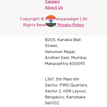
Careers
About Us
Copyright © 2023 enparadigm | All
Rights Reserved |
Privacy Policy
B205, Kanakia Wall
Street,
Hanuman Nagar,
Andheri East, Mumbai,
Maharashtra 400093
L367, 5th Main 6th
Sector, PWD Quarters,
Sector 2, HSR Layout,
Bengaluru, Karnataka
560102