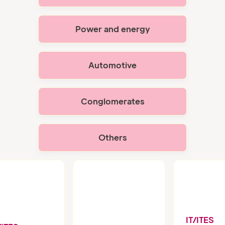
Power and energy
Automotive
Conglomerates
Others
IT/ITES