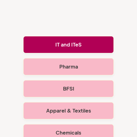
IT and ITeS
Pharma
BFSI
Apparel & Textiles
Chemicals