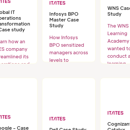
/ITES
IT/ITES
WNS Cas
obal IT
Study
Infosys BPO
erations
Master Case
ansformation
Study
The WNS
Case study
Learning
How Infosys
Academy
arn how an
BPO sensitized
wanted t
ES company
managers across
conduct 
reamlined its
levels to
learning
erations and
Understand and
intervent
proved
solve customer
program 
rvice
challenges
high-
livery using
potential
tting-edge
across 6
lutions.
business
IT/ITES
units,
/ITES
IT/ITES
Cognizan
reporting
ogle - Case
Catalyx
Dell Case Study