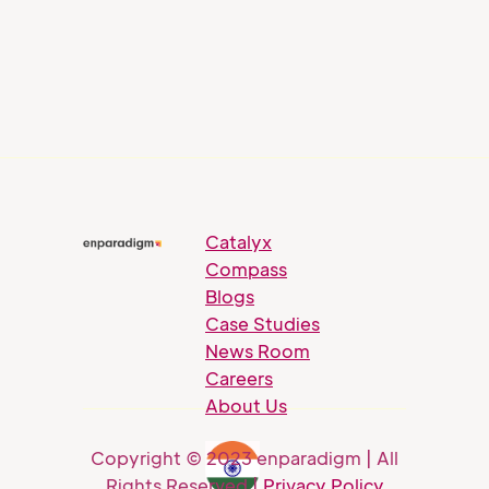
Catalyx
Compass
Blogs
Case Studies
News Room
Careers
About Us
Copyright © 2023 enparadigm | All
Rights Reserved |
Privacy Policy