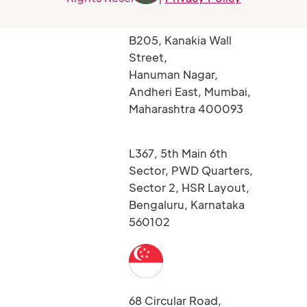
B205, Kanakia Wall
Street,
Hanuman Nagar,
Andheri East, Mumbai,
Maharashtra 400093
L367, 5th Main 6th
Sector, PWD Quarters,
Sector 2, HSR Layout,
Bengaluru, Karnataka
560102
68 Circular Road,