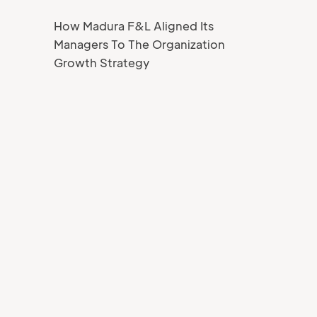
How Madura F&L Aligned Its
Managers To The Organization
Growth Strategy
Your Name
Job title
Your Email