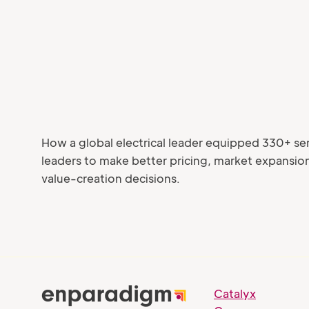
How a global electrical leader equipped 330+ se
leaders to make better pricing, market expansio
value-creation decisions.
Catalyx