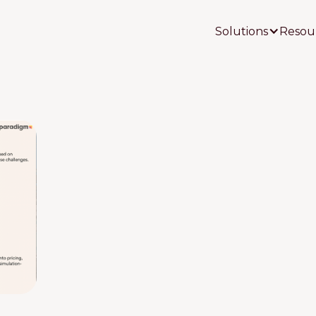
Solutions
Resou
Your Name
Your Email