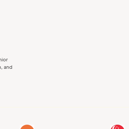
Your phone number
nior
n, and