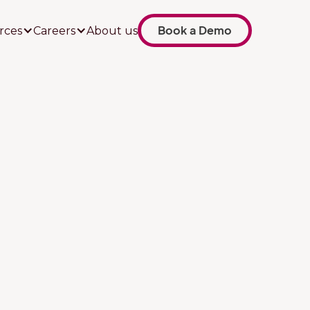
Book a Demo
rces
Careers
About us
Job title
Your company