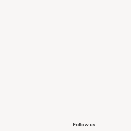
Your city
Follow us