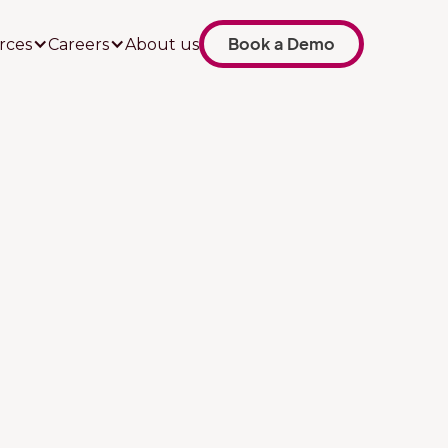
Book a Demo
rces
Careers
About us
Job title
Your company