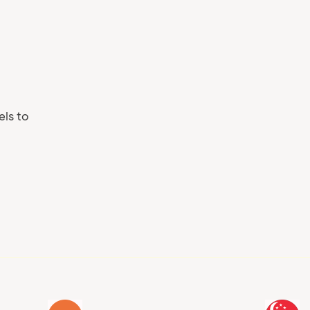
Your phone number
els to