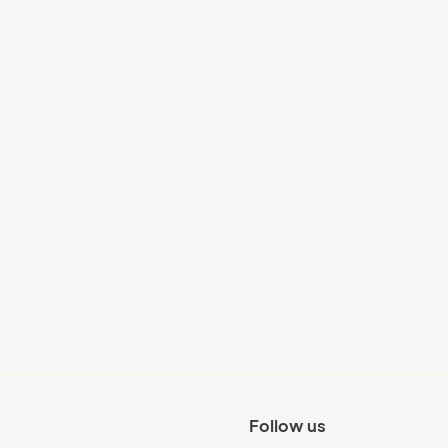
Your city
Follow us