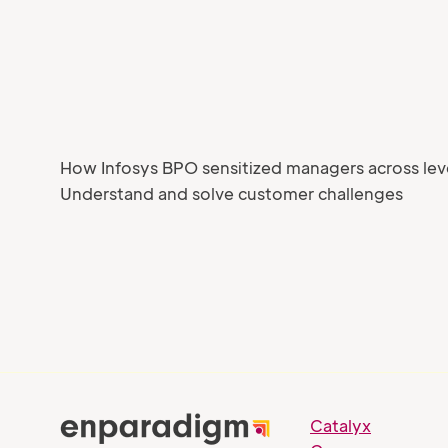
How Infosys BPO sensitized managers across lev
Understand and solve customer challenges
Catalyx