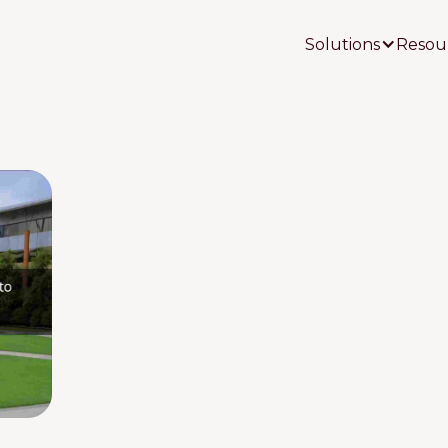
Solutions
Resou
Your Name
Your Email