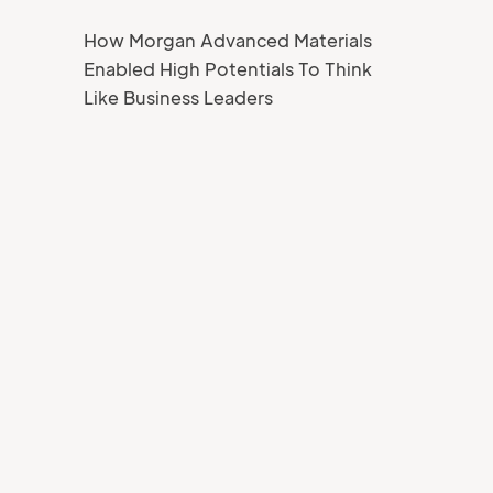
How Morgan Advanced Materials
Enabled High Potentials To Think
Like Business Leaders
Your Name
Job title
Your Email