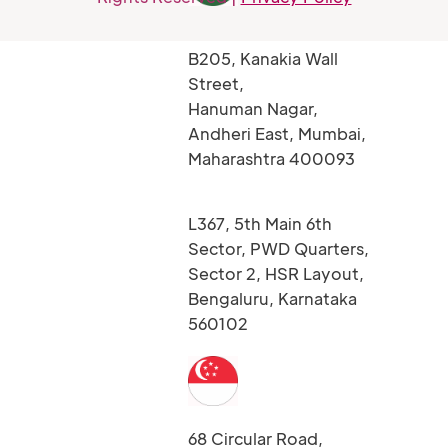
B205, Kanakia Wall
Street,
Hanuman Nagar,
Andheri East, Mumbai,
Maharashtra 400093
L367, 5th Main 6th
Sector, PWD Quarters,
Sector 2, HSR Layout,
Bengaluru, Karnataka
560102
68 Circular Road,