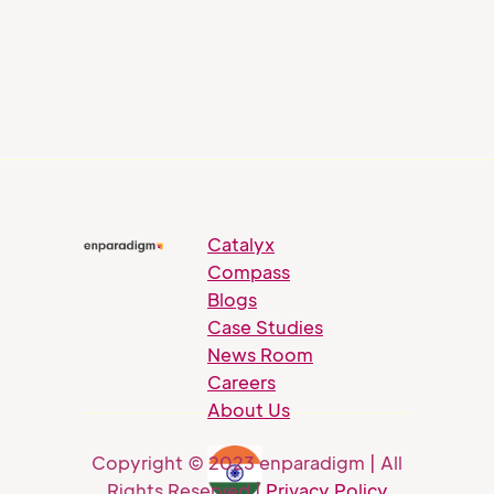
Catalyx
Compass
Blogs
Case Studies
News Room
Careers
About Us
Copyright © 2023 enparadigm | All
Rights Reserved |
Privacy Policy