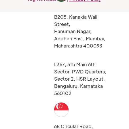
B205, Kanakia Wall
Street,
Hanuman Nagar,
Andheri East, Mumbai,
Maharashtra 400093
L367, 5th Main 6th
Sector, PWD Quarters,
Sector 2, HSR Layout,
Bengaluru, Karnataka
560102
68 Circular Road,