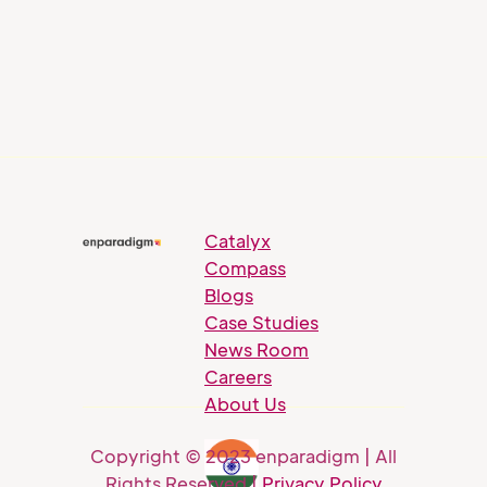
Catalyx
Compass
Blogs
Case Studies
News Room
Careers
About Us
Copyright © 2023 enparadigm | All
Rights Reserved |
Privacy Policy