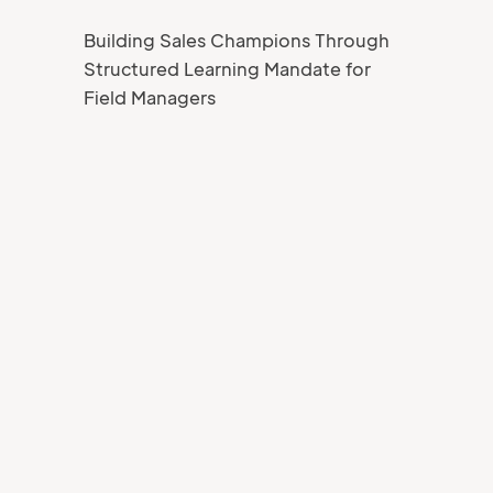
Building Sales Champions Through
Structured Learning Mandate for
Field Managers
Your Name
Job title
Your Email