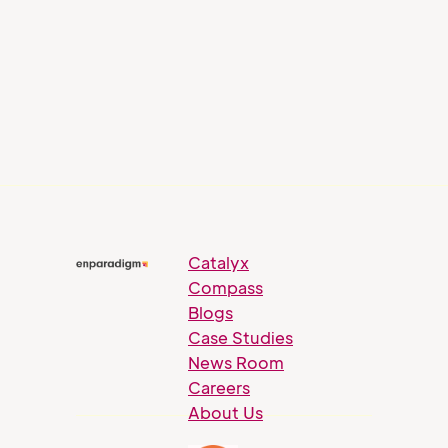
Catalyx
Compass
Blogs
Case Studies
News Room
Careers
About Us