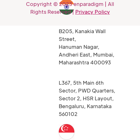
Copyright © 2023 enparadigm | All
Rights Reserved |
Privacy Policy
B205, Kanakia Wall
Street,
Hanuman Nagar,
Andheri East, Mumbai,
Maharashtra 400093
L367, 5th Main 6th
Sector, PWD Quarters,
Sector 2, HSR Layout,
Bengaluru, Karnataka
560102