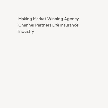
Making Market Winning Agency
Channel Partners Life Insurance
Industry
Your Name
Job title