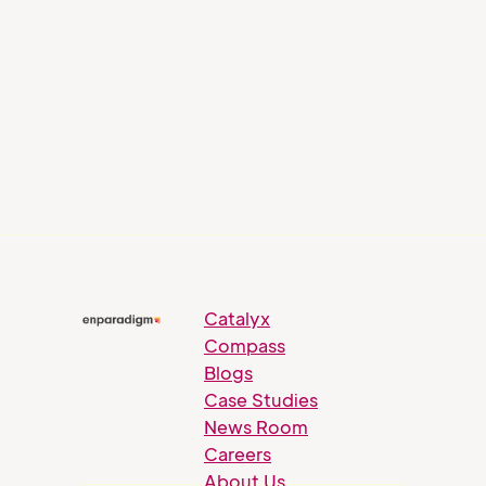
Catalyx
Compass
Blogs
Case Studies
News Room
Careers
About Us