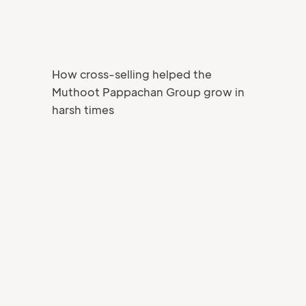
How cross-selling helped the
Muthoot Pappachan Group grow in
harsh times
Your Name
Job title