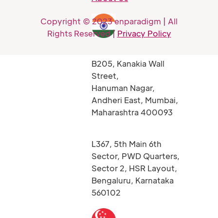
Copyright © 2023 enparadigm | All
Rights Reserved |
Privacy Policy
B205, Kanakia Wall
Street,
Hanuman Nagar,
Andheri East, Mumbai,
Maharashtra 400093
L367, 5th Main 6th
Sector, PWD Quarters,
Sector 2, HSR Layout,
Bengaluru, Karnataka
560102