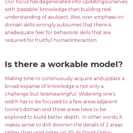
Our focus has degenerated into updatingourselves
with ‘passable’ knowledge than building real
understanding of asubject. Also, over emphasis on
domain skills wrongly subsumes that there is
anadequate feel for behavioral skills that are
required for fruitful humaninteraction.
Is there a workable model?
Making time to continuously acquire andupdate a
broad expanse of knowledge is not only a
challenge but lessmeaningful. Widening one’s
width has to be focused to a few areas adjacent
toone’s domain and those areas have to be
explored to build better depth. In other words, it
makes sense to drill downon the details of 2 areas
rather than read notes on 20. As David Ogilvy,