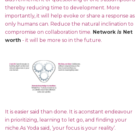
thereby reducing time to development. More
importantly, it will help evoke or share a response as
only humans can. Reduce the natural inclination to
compromise on collaboration time.
Network
is
Net
worth
- it will be more so in the future.
It is easier said than done. It is aconstant endeavour
in prioritizing, learning to let go, and finding your
niche.As Yoda said, ‘your focus is your reality’.