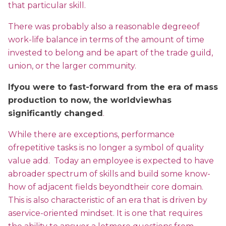
that particular skill.
There was probably also a reasonable degreeof
work-life balance in terms of the amount of time
invested to belong and be apart of the trade guild,
union, or the larger community.
Ifyou were to fast-forward from the era of mass
production to now, the worldviewhas
significantly changed
.
While there are exceptions, performance
ofrepetitive tasks is no longer a symbol of quality
value add. Today an employee is expected to have
abroader spectrum of skills and build some know-
how of adjacent fields beyondtheir core domain.
This is also characteristic of an era that is driven by
aservice-oriented mindset. It is one that requires