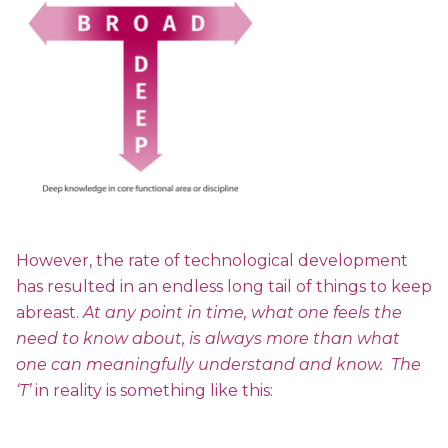
However, the rate of technological development
has resulted in an endless long tail of things to keep
abreast.
At any point in time, what one feels the
need to know about, is always more than what
one can meaningfully understand and know. The
‘T’
in reality is something like this: