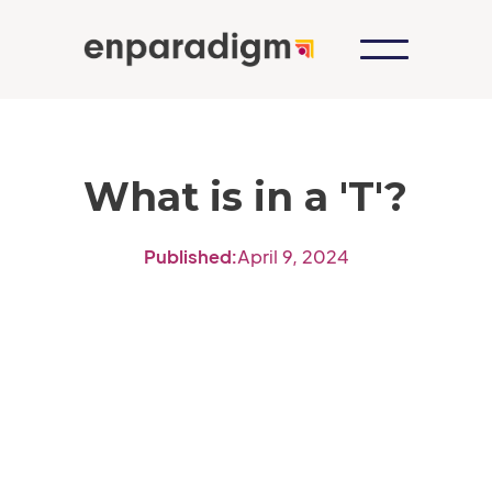
What is in a 'T'?
Published:
April 9, 2024