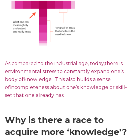
As compared to the industrial age, today,there is
environmental stress to constantly expand one’s
body ofknowledge. This also builds a sense
ofincompleteness about one’s knowledge or skill-
set that one already has.
Why is there a race to
acquire more ‘knowledge’?