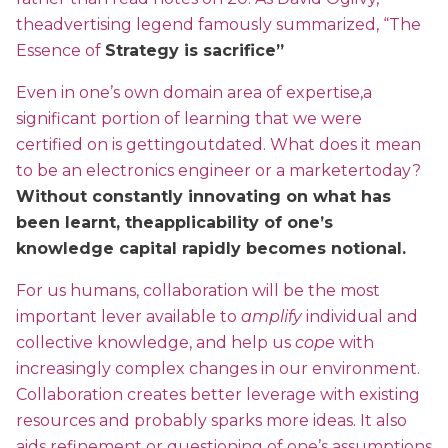
theadvertising legend famously summarized, “The
Essence of
Strategy is sacrifice”
Even in one’s own domain area of expertise,a
significant portion of learning that we were
certified on is gettingoutdated. What does it mean
to be an electronics engineer or a marketertoday?
Without constantly innovating on what has
been learnt, theapplicability of one’s
knowledge capital rapidly becomes notional.
For us humans, collaboration will be the most
important lever available to
amplify
individual and
collective knowledge, and help us
cope
with
increasingly complex changes in our environment.
Collaboration creates better leverage with existing
resources and probably sparks more ideas. It also
aids refinement or questioning of one’s assumptions