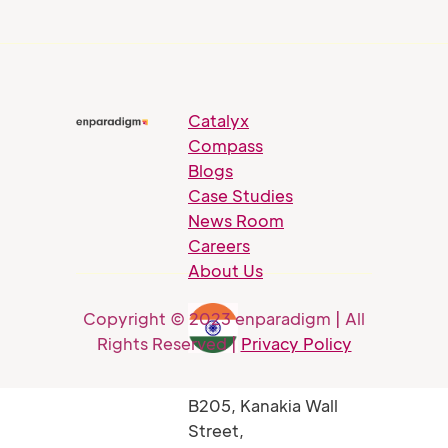
Catalyx
Compass
Blogs
Case Studies
News Room
Careers
About Us
Copyright © 2023 enparadigm | All
Rights Reserved |
Privacy Policy
B205, Kanakia Wall
Street,