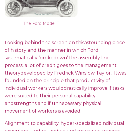
The Ford Model T
Looking behind the screen on thisastounding piece
of history and the manner in which Ford
systematically ‘brokedown’ the assembly line
process, a lot of credit goes to the management
theorydeveloped by Fredrick Winslow Taylor. Itwas
founded on the principle that productivity of
individual workers woulddrastically improve if tasks
were suited to their personal capability
andstrengths and if unnecessary physical
movement of workers is avoided.
Alignment to capability, hyper-specializedindividual
execution, understanding and managing process