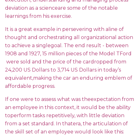
deviation as a scienceare some of the notable
learnings from his exercise.
It is a great example in persevering with aline of
thought and orchestrating all organizational action
to achieve a singlegoal. The end result - between
1908 and 1927, 15 million pieces of the Model TFord
were sold and the price of the cardropped from
24,200 US Dollars to 3,714 US Dollars in today’s
equivalent,making the car an enduring emblem of
affordable progress.
If one were to assess what was theexpectation from
an employee in this context, it would be the ability
toperform tasks repetitively, with little deviation
from a set standard. In thatera, the articulation of
the skill set of an employee would look like this: