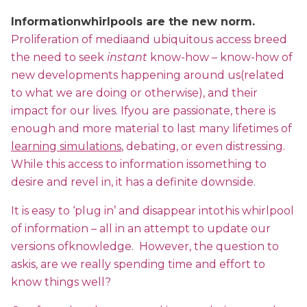
Informationwhirlpools are the new norm.
Proliferation of mediaand ubiquitous access breed
the need to seek
instant
know-how – know-how of
new developments happening around us(related
to what we are doing or otherwise), and their
impact for our lives. Ifyou are passionate, there is
enough and more material to last many lifetimes of
learning simulations
, debating, or even distressing.
While this access to information issomething to
desire and revel in, it has a definite downside.
It is easy to ‘plug in’ and disappear intothis whirlpool
of information – all in an attempt to update our
versions ofknowledge. However, the question to
askis, are we really spending time and effort to
know things well?