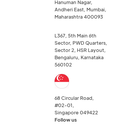
Hanuman Nagar,
Andheri East, Mumbai,
Maharashtra 400093
L367, 5th Main 6th
Sector, PWD Quarters,
Sector 2, HSR Layout,
Bengaluru, Karnataka
560102
68 Circular Road,
#02-01,
Singapore 049422
Follow us