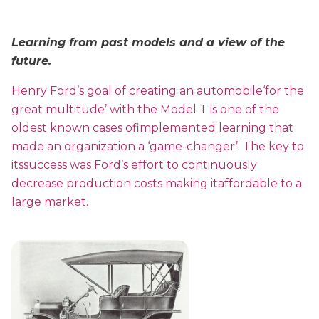
Learning from past models and a view of the
future.
Henry Ford’s goal of creating an automobile‘for the
great multitude’ with the Model T is one of the
oldest known cases ofimplemented learning that
made an organization a ‘game-changer’. The key to
itssuccess was Ford’s effort to continuously
decrease production costs making itaffordable to a
large market.