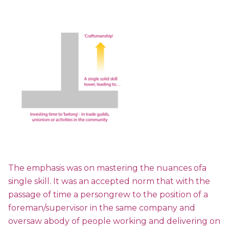
The emphasis was on mastering the nuances ofa
single skill. It was an accepted norm that with the
passage of time a persongrew to the position of a
foreman/supervisor in the same company and
oversaw abody of people working and delivering on