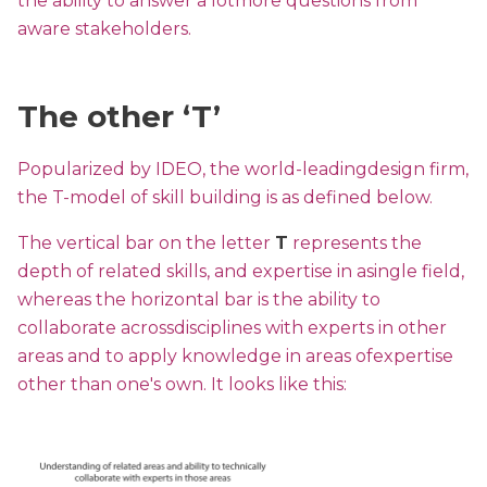
the ability to answer a lotmore questions from
aware stakeholders.
The other ‘T’
Popularized by IDEO, the world-leadingdesign firm,
the T-model of skill building is as defined below.
The vertical bar on the letter
T
represents the
depth of related skills, and expertise in asingle field,
whereas the horizontal bar is the ability to
collaborate acrossdisciplines with experts in other
areas and to apply knowledge in areas ofexpertise
other than one's own. It looks like this: