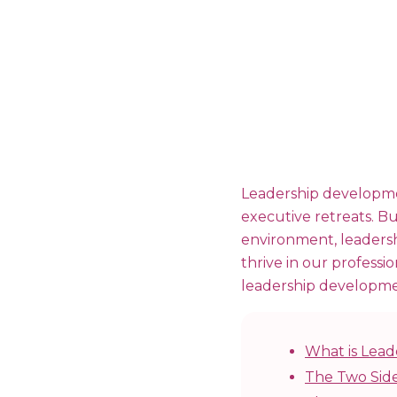
Leadership developmen
executive retreats. Bu
environment, leadershi
thrive in our professio
leadership developme
What is Lea
The Two Side