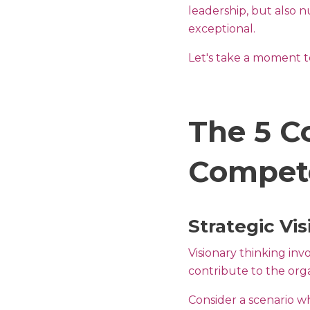
leadership, but also n
exceptional.
Let's take a moment to
The 5 C
Compete
Strategic Vis
Visionary thinking in
contribute to the orga
Consider a scenario wh