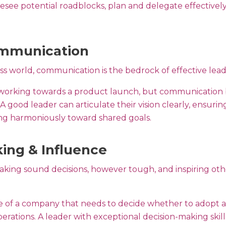
oresee potential roadblocks, plan and delegate effective
ommunication
ess world, communication is the bedrock of effective lea
 working towards a product launch, but communication
A good leader can articulate their vision clearly, ensurin
g harmoniously toward shared goals.
ing & Influence
king sound decisions, however tough, and inspiring other
le of a company that needs to decide whether to adopt 
 operations. A leader with exceptional decision-making skil