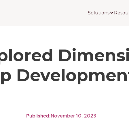
Solutions
Resou
plored Dimensi
ip Development
Published:
November 10, 2023