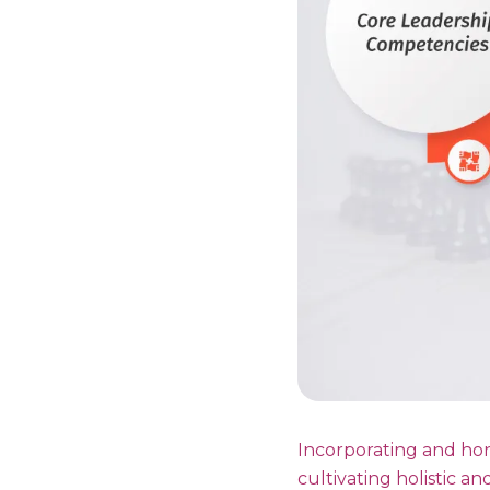
Incorporating and hon
cultivating holistic an