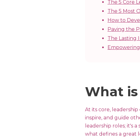
The 5 Core L
The 5 Most O
How to Devel
Paving the P
The Lasting
Empowering 
What is
At its core, leadership
inspire, and guide oth
leadership roles; it's
what defines a great 