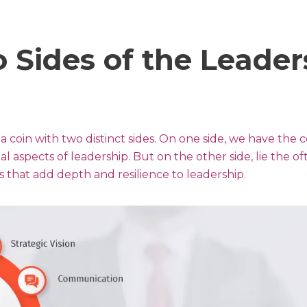
 Sides of the Leader
a coin with two distinct sides. On one side, we have the
al aspects of leadership. But on the other side, lie the of
 that add depth and resilience to leadership.