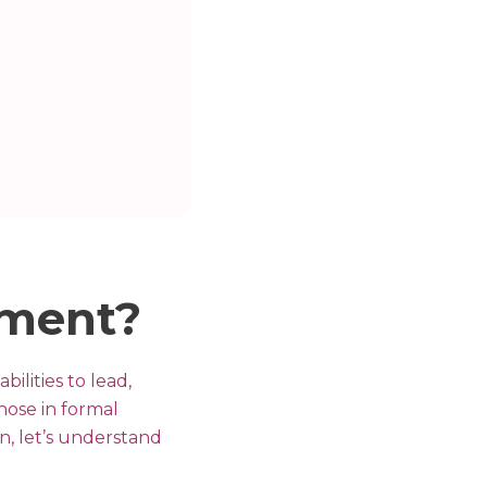
pment?
ilities to lead,
hose in formal
in, let’s understand