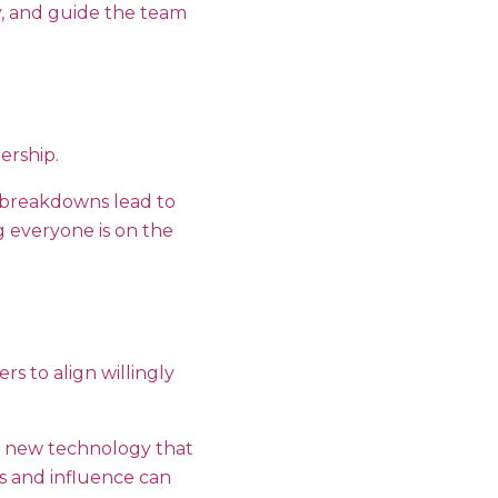
ly, and guide the team
dership.
 breakdowns lead to
g everyone is on the
s to align willingly
a new technology that
ls and influence can