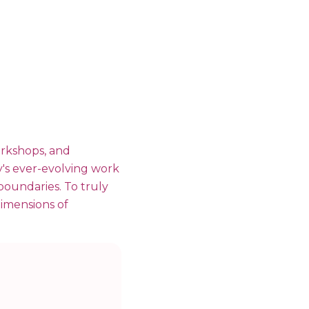
orkshops, and
y's ever-evolving work
 boundaries. To truly
 dimensions of