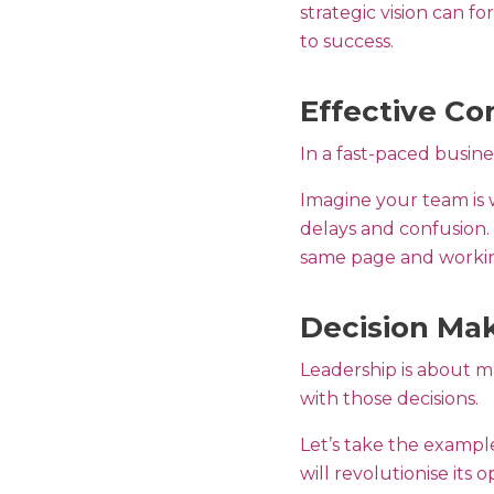
strategic vision can f
to success.
Effective C
In a fast-paced busin
Imagine your team is
delays and confusion. 
same page and workin
Decision Mak
Leadership is about ma
with those decisions.
Let’s take the examp
will revolutionise its