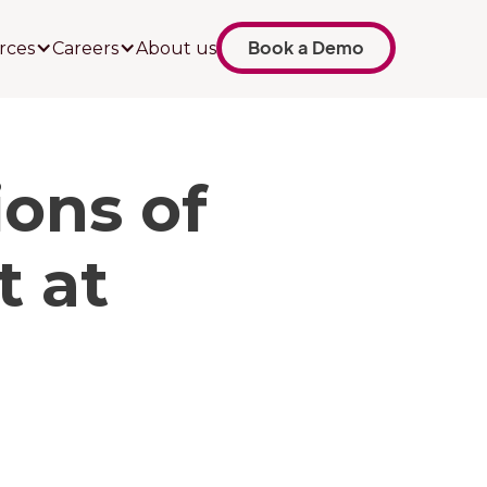
Book a Demo
rces
Careers
About us
ons of
 at