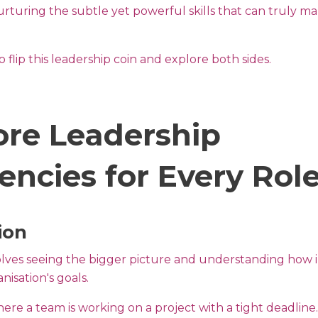
urturing the subtle yet powerful skills that can truly m
 flip this leadership coin and explore both sides.
ore Leadership
ncies for Every Rol
ion
volves seeing the bigger picture and understanding how i
nisation's goals.
ere a team is working on a project with a tight deadline.