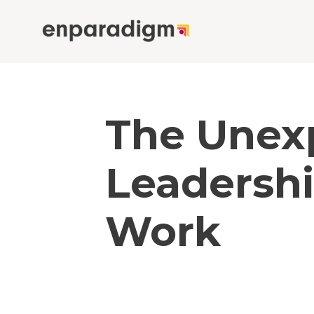
The Unex
Leadersh
Work