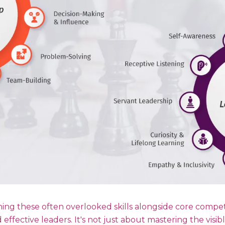
ing these often overlooked skills alongside core compet
d effective leaders. It's not just about mastering the visib