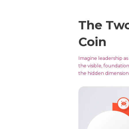
The Two
Coin
Imagine leadership as 
the visible, foundation
the hidden dimensions