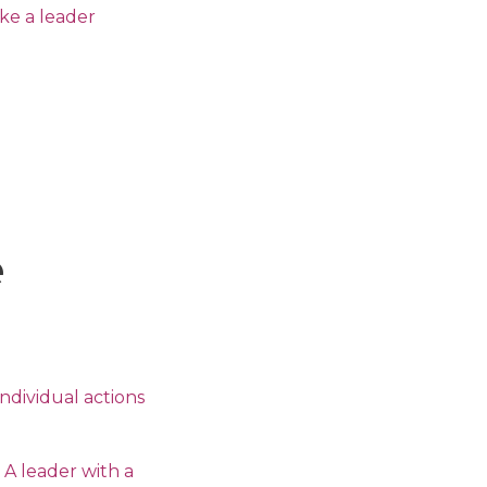
ake a leader
e
ndividual actions
 A leader with a