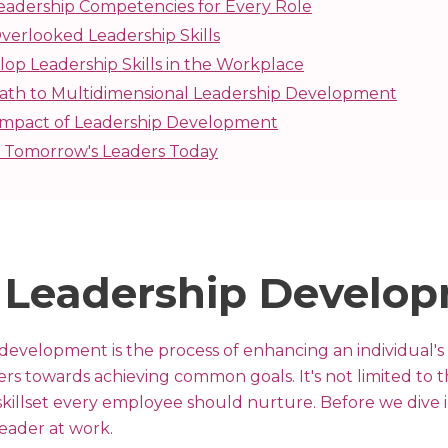
eadership Competencies for Every Role
verlooked Leadership Skills
op Leadership Skills in the Workplace
ath to Multidimensional Leadership Development
 Impact of Leadership Development
Tomorrow's Leaders Today
 Leadership Develo
 development is the process of enhancing an individual's ab
ers towards achieving common goals. It's not limited to t
 a skillset every employee should nurture. Before we dive 
leader at work.