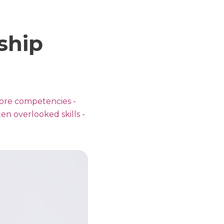
ship
 core competencies -
ten overlooked skills -