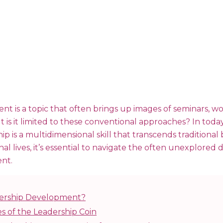
t is a topic that often brings up images of seminars, w
t is it limited to these conventional approaches? In toda
p is a multidimensional skill that transcends traditional
nal lives, it’s essential to navigate the often unexplored
nt.
dership Development?
s of the Leadership Coin