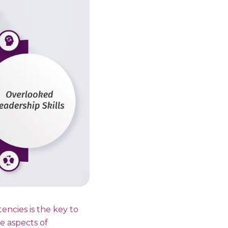
encies is the key to
le aspects of