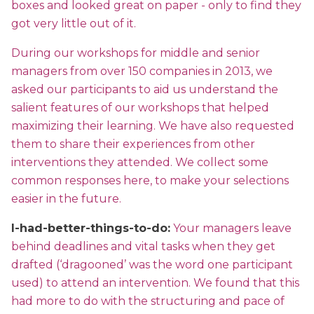
boxes and looked great on paper - only to find they
got very little out of it.
During our workshops for middle and senior
managers from over 150 companies in 2013, we
asked our participants to aid us understand the
salient features of our workshops that helped
maximizing their learning. We have also requested
them to share their experiences from other
interventions they attended. We collect some
common responses here, to make your selections
easier in the future.
I-had-better-things-to-do:
Your managers leave
behind deadlines and vital tasks when they get
drafted (‘dragooned’ was the word one participant
used) to attend an intervention. We found that this
had more to do with the structuring and pace of