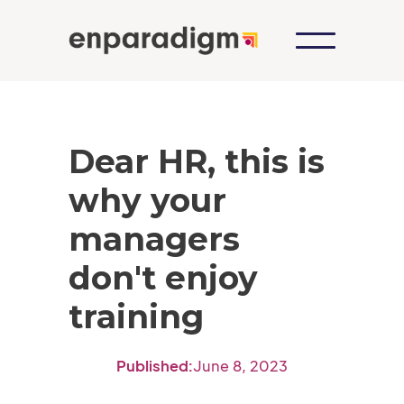
Dear HR, this is
why your
managers
don't enjoy
training
Published:
June 8, 2023