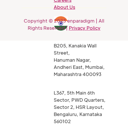
About Us
Copyright © 2023 enparadigm | All
Rights Reserved |
Privacy Policy
B205, Kanakia Wall
Street,
Hanuman Nagar,
Andheri East, Mumbai,
Maharashtra 400093
L367, 5th Main 6th
Sector, PWD Quarters,
Sector 2, HSR Layout,
Bengaluru, Karnataka
560102