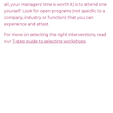
all, your managers’ time is worth it) is to attend one
yourself. Look for open programs (not specific to a
company, industry or function) that you can
experience and attest.
For more on selecting the right interventions, read
our
7-step guide to selecting workshops
.
Happiness:The Non-Linear
Multiplier to Workplace