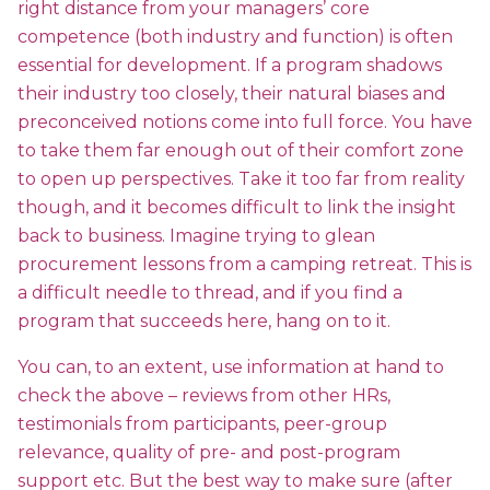
right distance from your managers’ core
competence (both industry and function) is often
essential for development. If a program shadows
their industry too closely, their natural biases and
preconceived notions come into full force. You have
to take them far enough out of their comfort zone
to open up perspectives. Take it too far from reality
though, and it becomes difficult to link the insight
back to business. Imagine trying to glean
procurement lessons from a camping retreat. This is
a difficult needle to thread, and if you find a
program that succeeds here, hang on to it.
You can, to an extent, use information at hand to
check the above – reviews from other HRs,
testimonials from participants, peer-group
relevance, quality of pre- and post-program
support etc. But the best way to make sure (after