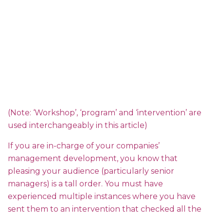
(Note: ‘Workshop’, ‘program’ and ‘intervention’ are
used interchangeably in this article)
If you are in-charge of your companies’
management development, you know that
pleasing your audience (particularly senior
managers) is a tall order. You must have
experienced multiple instances where you have
sent them to an intervention that checked all the