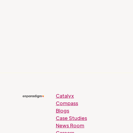
Blog
AI and Talent Intelligence:
How Gen AI is Shaping Next-
Gen Workplace Learning
Catalyx
Compass
Blogs
Case Studies
News Room
Careers