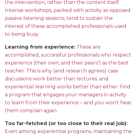
the intervention, rather than the content itself.
Intense workshops, packed with activity as opposed
passive listening sessions, tend to sustain the
interest of these accomplished professionals used
to being busy.
Learning from experience:
These are
accomplished, successful professionals who respect
experience (their own, and their peers’) as the best
teacher. This is why (and research agrees) case
discussions work better than lectures; and
experiential learning works better than either. Find
a program that engages your managers in activity
to learn from their experience – and you won’t hear
them complain again.
Too far-fetched (or too close to their real job):
Even among experiential programs, maintaining the