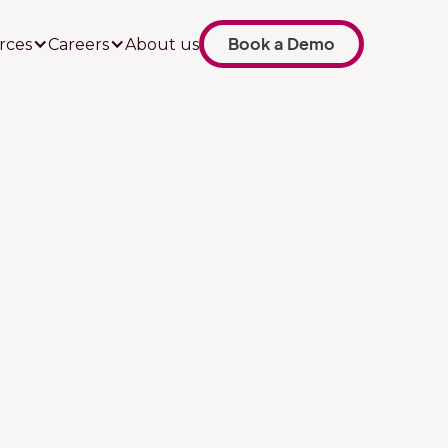
Book a Demo
rces
Careers
About us