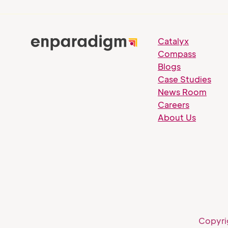
Catalyx
Compass
Blogs
Case Studies
News Room
Careers
About Us
Copyri