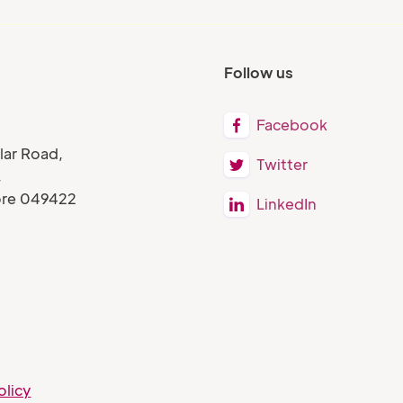
Follow us
Facebook

lar Road,
Twitter

,
ore 049422
LinkedIn

olicy