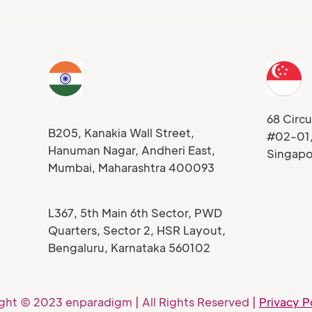
68 Circu
B205, Kanakia Wall Street,
#02-01
Hanuman Nagar, Andheri East,
Singap
Mumbai, Maharashtra 400093
L367, 5th Main 6th Sector, PWD
Quarters, Sector 2, HSR Layout,
Bengaluru, Karnataka 560102
ght © 2023 enparadigm | All Rights Reserved |
Privacy P