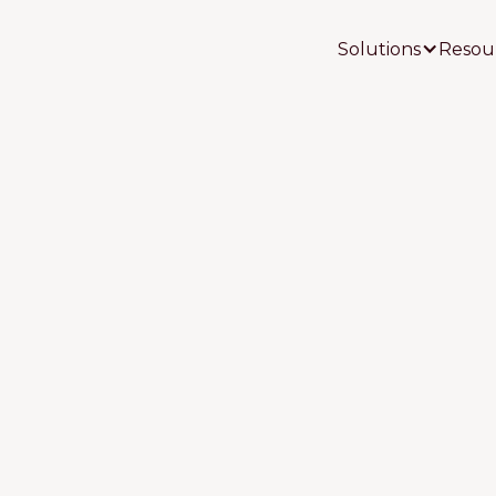
Solutions
Resou