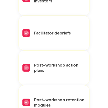
investors
Facilitator debriefs
Post-workshop action
plans
Post-workshop retention
modules