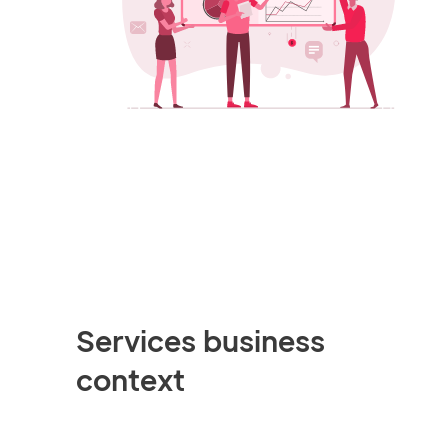
Services business
context
This simulation is built around