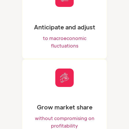
Anticipate and adjust
to macroeconomic
fluctuations
Grow market share
without compromising on
profitability