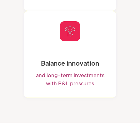
Balance innovation
and long-term investments
with P&L pressures