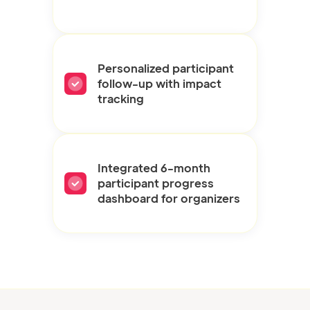
Personalized participant
follow-up with impact
tracking
Integrated 6-month
participant progress
dashboard for organizers