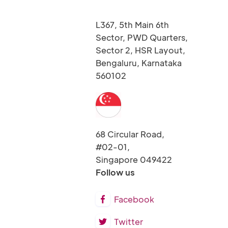
L367, 5th Main 6th
Sector, PWD Quarters,
Sector 2, HSR Layout,
Bengaluru, Karnataka
560102
68 Circular Road,
#02-01,
Singapore 049422
Follow us
Facebook

Twitter
