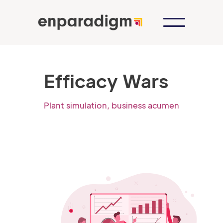
Efficacy Wars
Plant simulation, business acumen