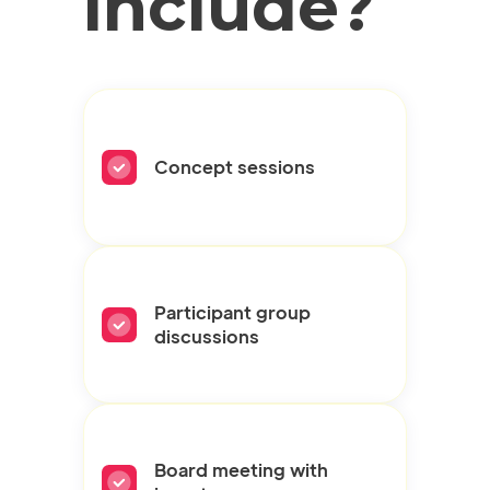
include?
Concept sessions
Participant group
discussions
Board meeting with