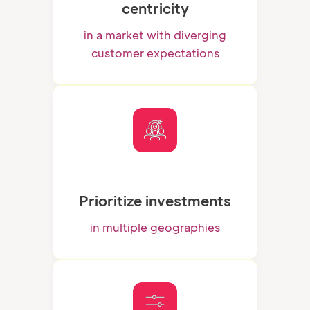
centricity
in a market with diverging
customer expectations
Prioritize investments
in multiple geographies