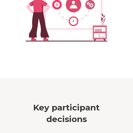
Key participant
decisions