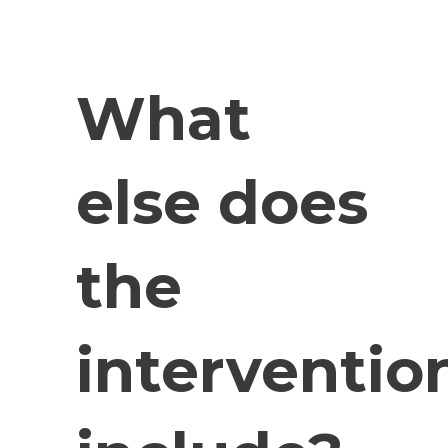
What
else does
the
interventio