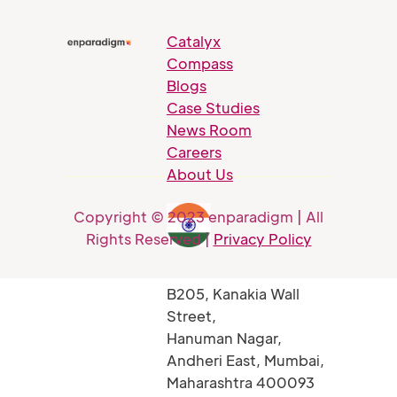
Catalyx
Compass
Blogs
Case Studies
News Room
Careers
About Us
Copyright © 2023 enparadigm | All
Rights Reserved |
Privacy Policy
B205, Kanakia Wall
Street,
Hanuman Nagar,
Andheri East, Mumbai,
Maharashtra 400093