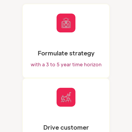
Formulate strategy
with a 3 to 5 year time horizon
Drive customer