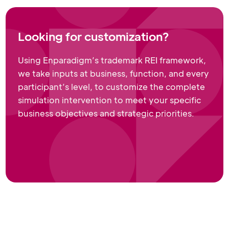
Looking for customization?
Using Enparadigm’s trademark REI framework,
we take inputs at business, function, and every
participant’s level, to customize the complete
simulation intervention to meet your specific
business objectives and strategic priorities.