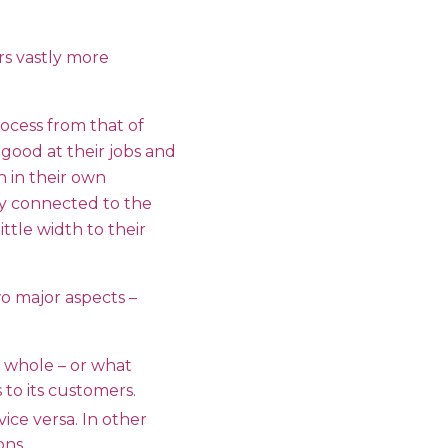
rs vastly more
rocess from that of
good at their jobs and
h in their own
ly connected to the
ittle width to their
o major aspects –
 whole – or what
to its customers.
ce versa. In other
ons.