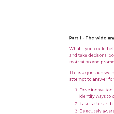
Part 1 - The wide an
What if you could he
and take decisions loo
motivation and promot
This is a question we 
attempt to answer for 
Drive innovation
identify ways to
Take faster and 
Be acutely aware