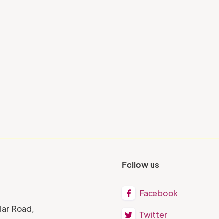
Blog
s:
AI and Talent Intelligence:
How Gen AI is Shaping
ry
Next-Gen Workplace
Learning
Follow us
Facebook

lar Road,
Twitter
