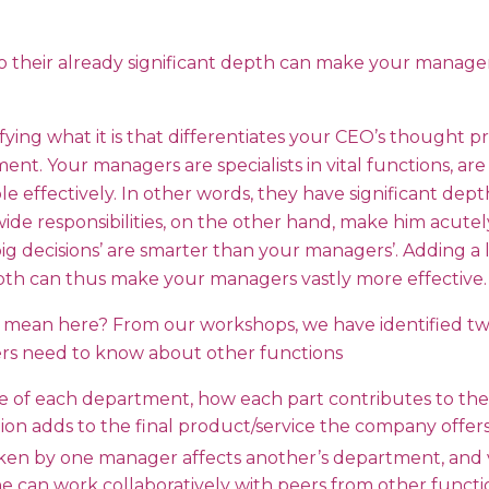
 to their already significant depth can make your manage
ifying what it is that differentiates your CEO’s thought p
. Your managers are specialists in vital functions, are 
e effectively. In other words, they have significant dept
wide responsibilities, on the other hand, make him acute
big decisions’ are smarter than your managers’. Adding a l
epth can thus make your managers vastly more effective.
 mean here? From our workshops, we have identified tw
s need to know about other functions
 of each department, how each part contributes to the
on adds to the final product/service the company offers 
ken by one manager affects another’s department, and vi
e can work collaboratively with peers from other functi