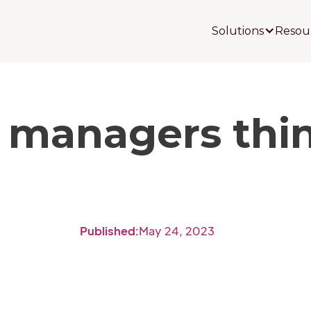
Solutions
Resou
 managers thin
Published:
May 24, 2023