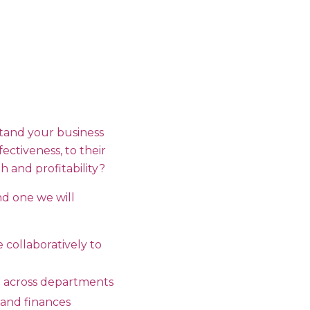
tand your business
ectiveness, to their
 and profitability?
nd one we will
 collaboratively to
e across departments
 and finances