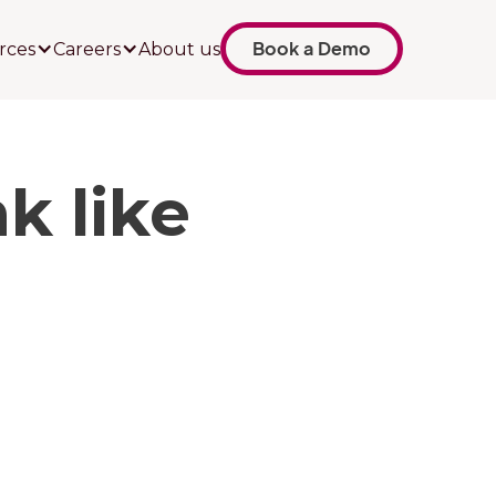
Book a Demo
rces
Careers
About us
k like