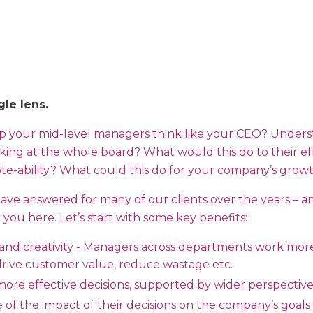
gle lens.
lp your mid-level managers think like your CEO? Unders
king at the whole board? What would this do to their eff
e-ability? What could this do for your company’s growth
have answered for many of our clients over the years – a
you here. Let’s start with some key benefits:
 and creativity - Managers across departments work more
 drive customer value, reduce wastage etc.
more effective decisions, supported by wider perspectiv
 of the impact of their decisions on the company’s goals