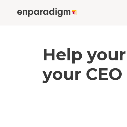
Help your
your CEO