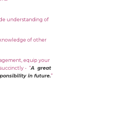
ide understanding of
h knowledge of other
nagement, equip your
uccinctly - “
A great
nsibility in future.
”