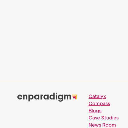
Blog
Blog
Banking on Next-Gen
Leade
Talent: Empowering the
Throu
New Wave of Leaders in
Learni
the Banking Industry
Catalyx
Compass
Blogs
Case Studies
News Room