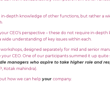
 in-depth knowledge of other functions, but rather a w
ch
e your CEO’s perspective – these do not require in-dept
a wide understanding of key issues within each.
 workshops, designed separately for mid and senior ma
e your CEO. One of our participants summed it up quite s
dle managers who aspire to take higher role and respo
P, Kotak mahindra).
 out how we can help
your
company.