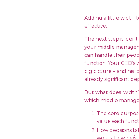
Adding a little width
effective.
The next step is ident
your middle management
can handle their peopl
function. Your CEO’s 
big picture – and his ‘
already significant d
But what does ‘width’
which middle manager
The core purpose
value each functi
How decisions ta
words, how he/sh