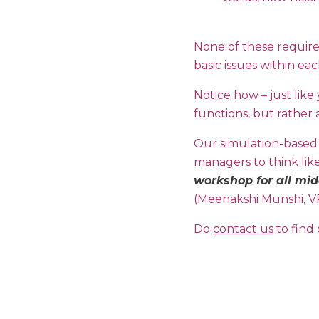
None of these require
basic issues within ea
Notice how – just lik
functions, but rather 
Our simulation-based
managers to think lik
workshop for all mid
(Meenakshi Munshi, V
Do
contact us
to find