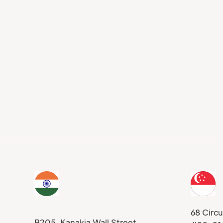
Blog
rship Development
Experiential Simulation
gh the Dynamics of
Adapting Application-
ng Simulations
Based Training For Eve
Job Role
68 Circu
B205, Kanakia Wall Street,